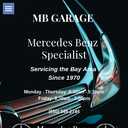
MB GARAGE
Home
Our Services
Mercedes Benz 
Specialist
About Us
Request Service
Servicing the Bay Area 
Since 1970
Customer Reviews
Monday - Thursday: 8:30am - 5:30pm
Contact
Friday: 8:30am - 3:00pm
(650) 349-2744
POWERED BY