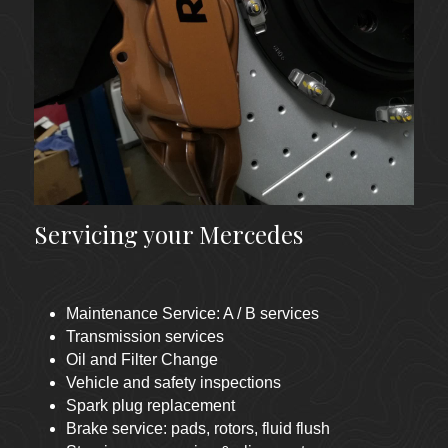
Servicing your Mercedes
Maintenance Service: A / B services 
Transmission services
Oil and Filter Change
Vehicle and safety inspections  
Spark plug replacement
Brake service: pads, rotors, fluid flush