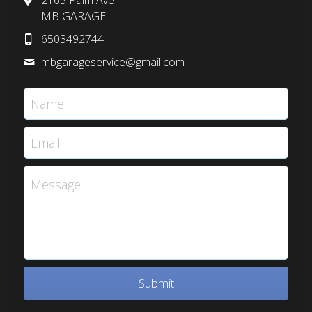
2165 Palm Ave
MB GARAGE
6503492744
mbgarageservice@
gmail.com
Name
Email
Message
Submit