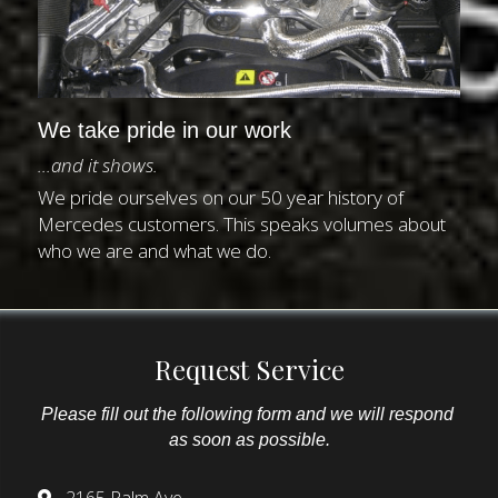
We take pride in our work
...and it shows.
We pride ourselves on our 50 year history of 
Mercedes customers. This speaks volumes about 
who we are and what we do.
Request Service
Please fill out the following form and we will respond 
as soon as possible.