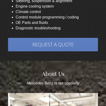
Steering, suspension & alignment
Engine cooling system 
Climate control
Control module programming / coding
OE Parts and fluids
Diagnostic troubleshooting
REQUEST A QUOTE
About Us
Mercedes Benz is our specialty