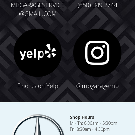
MBGARAGESERVICE
(650) 349 2744
@GMAIL.COM
F
ind us on Yelp
@mbgaragemb
Shop Hours
M - Th: 8:30am - 5:30pm
Fri: 8:30am - 4:30pm