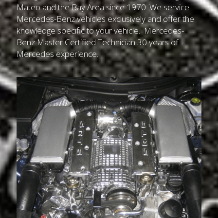
Mateo and the Bay Area since 1970. We service 
Mercedes-Benz vehicles exclusively and offer the 
knowledge specific to your vehicle.  Mercedes-
Benz Master Certified Technician 30 years of 
Mercedes experience.