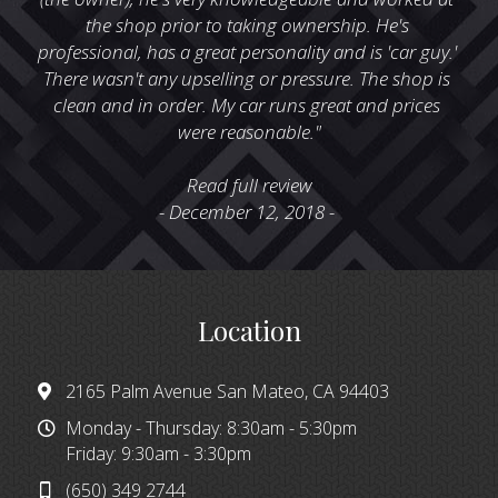
the shop prior to taking ownership. He's 
professional, has a great personality and is 'car guy.' 
There wasn't any upselling or pressure. The shop is 
clean and in order. My car runs great and prices 
were reasonable."
Read full review
- December 12, 2018 - 
Location
2165 Palm Avenue San Mateo, CA 94403
Monday - Thursday: 8:30am - 5:30pm
Friday: 9:30am - 3:30pm
(650) 349 2744