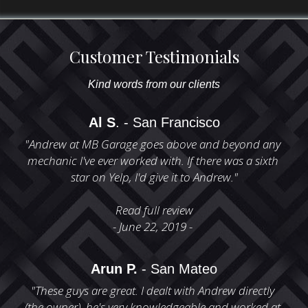
Customer Testimonials
Kind words from our clients
Al S
. - San Francisco
"Andrew at MB Garage goes above and beyond any 
mechanic I've ever worked with. If there was a sixth 
star on Yelp, I'd give it to Andrew."
Read full review
- June 22, 2019 - 
Arun P.
 - San Mateo
"These guys are great. I dealt with Andrew directly 
(the owner), he's very knowledgeable and worked at 