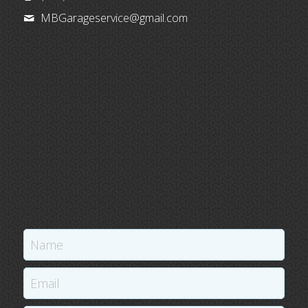
MBGarageservice@
gmail.com
Name
Email