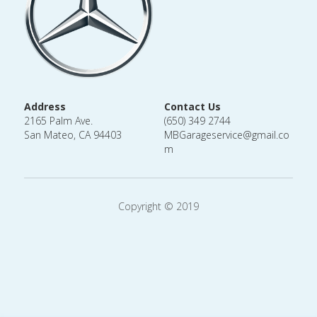
Address
Contact Us
2165 Palm Ave.
(650) 349 2744
San Mateo, CA 94403
MBGarageservice@gmail.co
m
Copyright © 2019