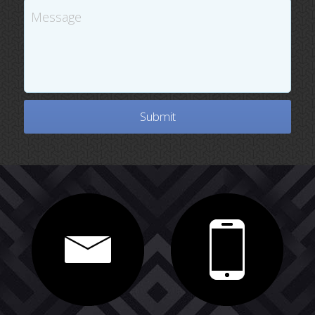
Message
Submit