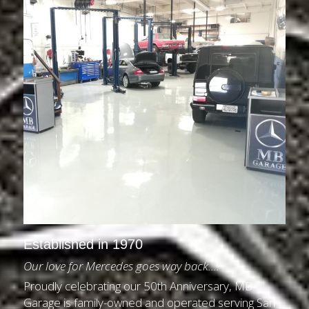
Established in 1970
Our love for Mercedes goes way back....
Proudly celebrating our 50th Anniversary, MB 
Garage is family-owned and operated serving San 